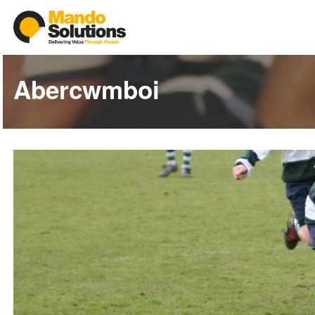
Abercwmboi