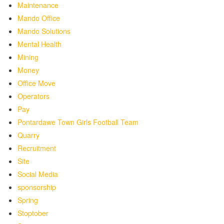
Maintenance
Mando Office
Mando Solutions
Mental Health
Mining
Money
Office Move
Operators
Pay
Pontardawe Town Girls Football Team
Quarry
Recruitment
Site
Social Media
sponsorship
Spring
Stoptober