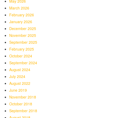
May 2026
March 2026
February 2026
January 2026
December 2025
November 2025
September 2025
February 2025
October 2024
September 2024
August 2024
July 2024
August 2022
June 2019
November 2018
October 2018
September 2018
August 2018