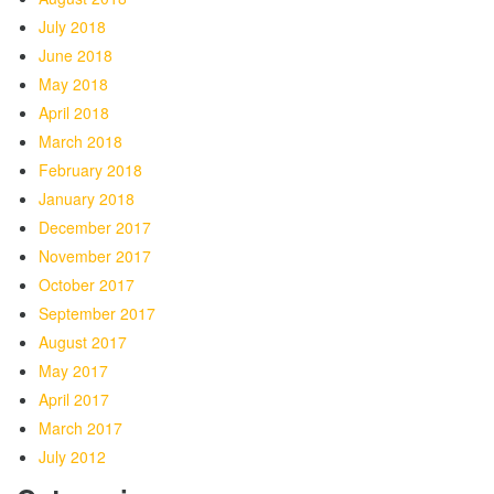
July 2018
June 2018
May 2018
April 2018
March 2018
February 2018
January 2018
December 2017
November 2017
October 2017
September 2017
August 2017
May 2017
April 2017
March 2017
July 2012