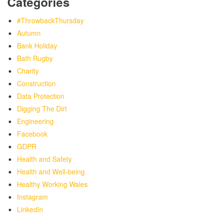
Categories
#ThrowbackThursday
Autumn
Bank Holiday
Bath Rugby
Charity
Construction
Data Protection
Digging The Dirt
Engineering
Facebook
GDPR
Health and Safety
Health and Well-being
Healthy Working Wales
Instagram
LinkedIn