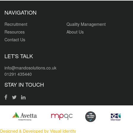
NAVIGATION
Recruitment
Quality Management
Resources
About Us
Contact Us
LET'S TALK
info@mandosolutions.co.uk
01291 435440
STAY IN TOUCH
Designed & Developed by Visual Identity