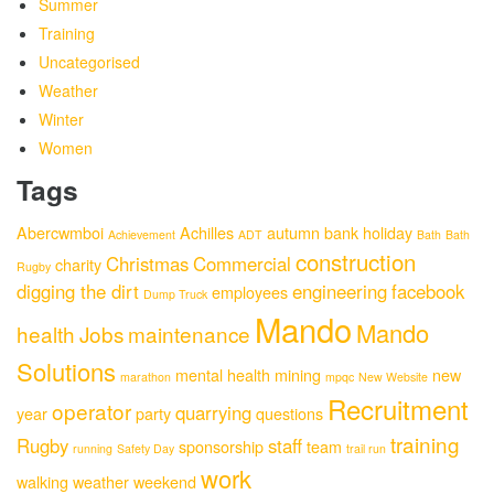
Summer
Training
Uncategorised
Weather
Winter
Women
Tags
Abercwmboi
Achilles
autumn
bank holiday
Achievement
ADT
Bath
Bath
construction
Christmas
Commercial
charity
Rugby
digging the dirt
engineering
facebook
employees
Dump Truck
Mando
Mando
health
Jobs
maintenance
Solutions
mental health
mining
new
marathon
mpqc
New Website
Recruitment
operator
quarrying
year
party
questions
training
Rugby
staff
sponsorship
team
running
Safety Day
trail run
work
walking
weather
weekend