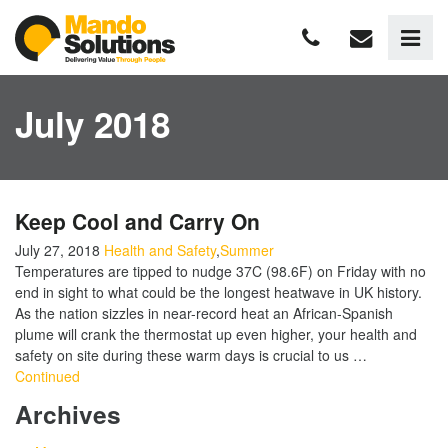
July 2018
Keep Cool and Carry On
July 27, 2018
Health and Safety
,
Summer
Temperatures are tipped to nudge 37C (98.6F) on Friday with no
end in sight to what could be the longest heatwave in UK history.
As the nation sizzles in near-record heat an African-Spanish
plume will crank the thermostat up even higher, your health and
safety on site during these warm days is crucial to us …
Continued
Archives