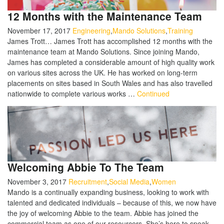
12 Months with the Maintenance Team
November 17, 2017
Engineering
,
Mando Solutions
,
Training
James Trott… James Trott has accomplished 12 months with the
maintenance team at Mando Solutions. Since joining Mando,
James has completed a considerable amount of high quality work
on various sites across the UK. He has worked on long-term
placements on sites based in South Wales and has also travelled
nationwide to complete various works …
Continued
Welcoming Abbie To The Team
November 3, 2017
Recruitment
,
Social Media
,
Women
Mando is a continually expanding business, looking to work with
talented and dedicated individuals – because of this, we now have
the joy of welcoming Abbie to the team. Abbie has joined the
commercial team as one of our resourcers. She’s here to speak