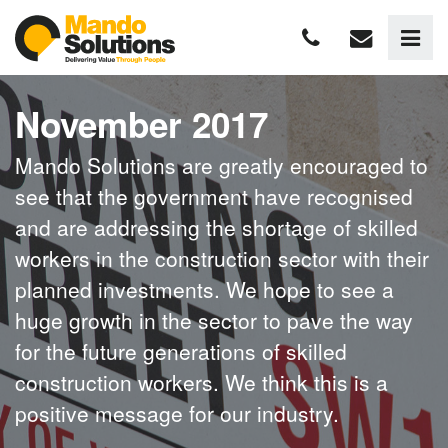
November 2017
Mando Solutions are greatly encouraged to
see that the government have recognised
and are addressing the shortage of skilled
workers in the construction sector with their
planned investments. We hope to see a
huge growth in the sector to pave the way
for the future generations of skilled
construction workers. We think this is a
positive message for our industry.