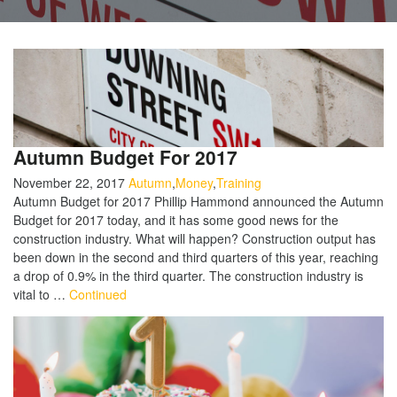
Autumn Budget For 2017
November 22, 2017
Autumn
,
Money
,
Training
Autumn Budget for 2017 Phillip Hammond announced the Autumn
Budget for 2017 today, and it has some good news for the
construction industry. What will happen? Construction output has
been down in the second and third quarters of this year, reaching
a drop of 0.9% in the third quarter. The construction industry is
vital to …
Continued