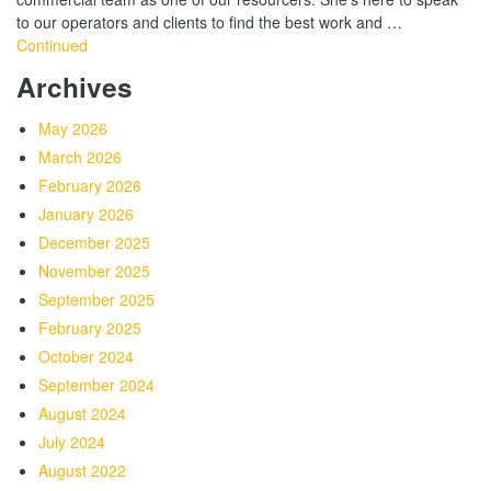
to our operators and clients to find the best work and …
Continued
Archives
May 2026
March 2026
February 2026
January 2026
December 2025
November 2025
September 2025
February 2025
October 2024
September 2024
August 2024
July 2024
August 2022