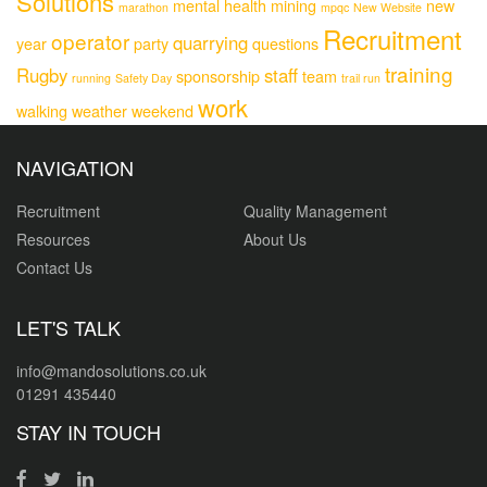
Solutions
mental health
mining
new
marathon
mpqc
New Website
Recruitment
operator
quarrying
year
party
questions
training
Rugby
staff
sponsorship
team
running
Safety Day
trail run
work
walking
weather
weekend
NAVIGATION
Recruitment
Quality Management
Resources
About Us
Contact Us
LET'S TALK
info@mandosolutions.co.uk
01291 435440
STAY IN TOUCH