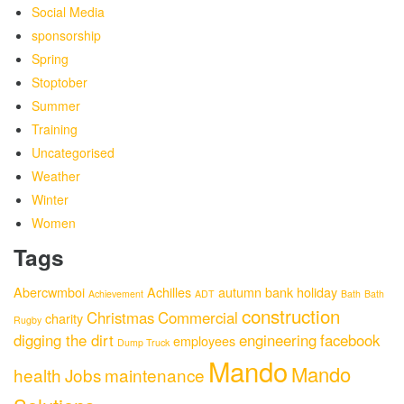
Social Media
sponsorship
Spring
Stoptober
Summer
Training
Uncategorised
Weather
Winter
Women
Tags
Abercwmboi
Achilles
autumn
bank holiday
Achievement
ADT
Bath
Bath
construction
Christmas
Commercial
charity
Rugby
digging the dirt
engineering
facebook
employees
Dump Truck
Mando
Mando
health
Jobs
maintenance