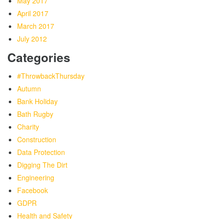
May 2017
April 2017
March 2017
July 2012
Categories
#ThrowbackThursday
Autumn
Bank Holiday
Bath Rugby
Charity
Construction
Data Protection
Digging The Dirt
Engineering
Facebook
GDPR
Health and Safety