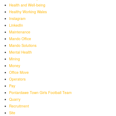
Health and Well-being
Healthy Working Wales
Instagram
LinkedIn
Maintenance
Mando Office
Mando Solutions
Mental Health
Mining
Money
Office Move
Operators
Pay
Pontardawe Town Girls Football Team
Quarry
Recruitment
Site