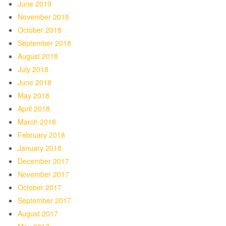
June 2019
November 2018
October 2018
September 2018
August 2018
July 2018
June 2018
May 2018
April 2018
March 2018
February 2018
January 2018
December 2017
November 2017
October 2017
September 2017
August 2017