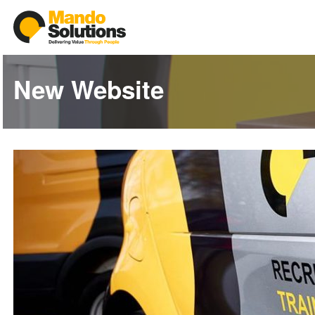
New Website