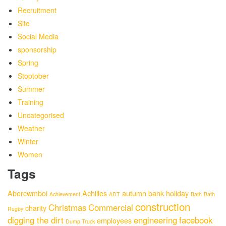
Recruitment
Site
Social Media
sponsorship
Spring
Stoptober
Summer
Training
Uncategorised
Weather
Winter
Women
Tags
Abercwmboi
Achilles
autumn
bank holiday
Achievement
ADT
Bath
Bath
construction
Christmas
Commercial
charity
Rugby
digging the dirt
engineering
facebook
employees
Dump Truck