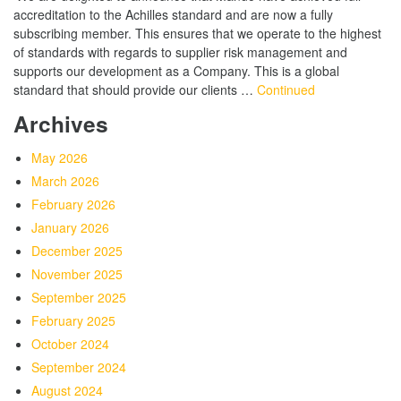
accreditation to the Achilles standard and are now a fully
subscribing member. This ensures that we operate to the highest
of standards with regards to supplier risk management and
supports our development as a Company. This is a global
standard that should provide our clients …
Continued
Archives
May 2026
March 2026
February 2026
January 2026
December 2025
November 2025
September 2025
February 2025
October 2024
September 2024
August 2024