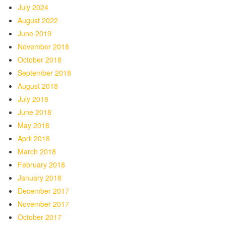
July 2024
August 2022
June 2019
November 2018
October 2018
September 2018
August 2018
July 2018
June 2018
May 2018
April 2018
March 2018
February 2018
January 2018
December 2017
November 2017
October 2017