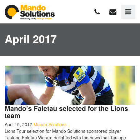
April 2017
Mando’s Faletau selected for the Lions
team
April 19, 2017
Mando Solutions
Lions Tour selection for Mando Solutions sponsored player
Taulupe Faletau We are delighted with the news that Taulupe