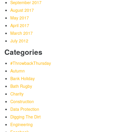
September 2017
August 2017
May 2017
April 2017
March 2017
July 2012
Categories
#ThrowbackThursday
Autumn
Bank Holiday
Bath Rugby
Charity
Construction
Data Protection
Digging The Dirt
Engineering