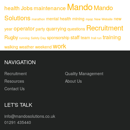
Mando
Mando
health
Jobs
maintenance
Solutions
mental health
mining
new
marathon
mpqc
New Website
Recruitment
operator
quarrying
year
party
questions
training
Rugby
staff
sponsorship
team
running
Safety Day
trail run
work
walking
weather
weekend
NAVIGATION
Recruitment
Quality Management
Resources
About Us
Contact Us
LET'S TALK
info@mandosolutions.co.uk
01291 435440