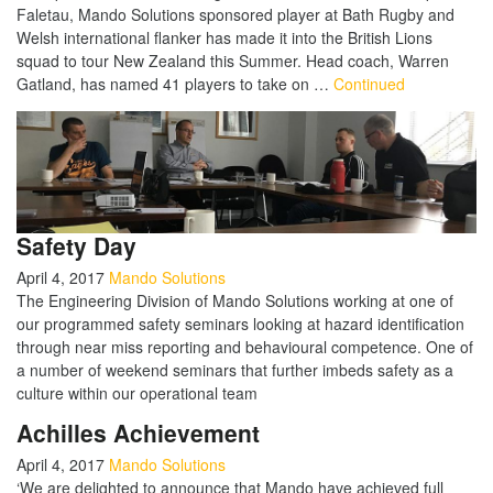
Faletau, Mando Solutions sponsored player at Bath Rugby and
Welsh international flanker has made it into the British Lions
squad to tour New Zealand this Summer. Head coach, Warren
Gatland, has named 41 players to take on …
Continued
Safety Day
April 4, 2017
Mando Solutions
The Engineering Division of Mando Solutions working at one of
our programmed safety seminars looking at hazard identification
through near miss reporting and behavioural competence. One of
a number of weekend seminars that further imbeds safety as a
culture within our operational team
Achilles Achievement
April 4, 2017
Mando Solutions
‘We are delighted to announce that Mando have achieved full