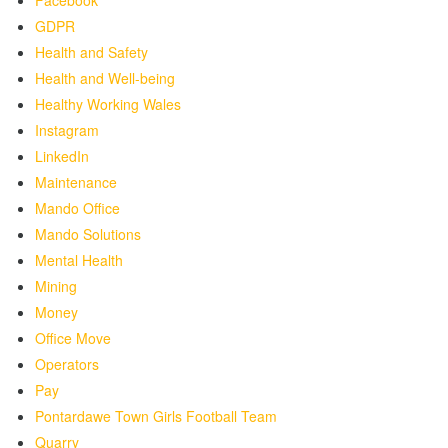
Facebook
GDPR
Health and Safety
Health and Well-being
Healthy Working Wales
Instagram
LinkedIn
Maintenance
Mando Office
Mando Solutions
Mental Health
Mining
Money
Office Move
Operators
Pay
Pontardawe Town Girls Football Team
Quarry