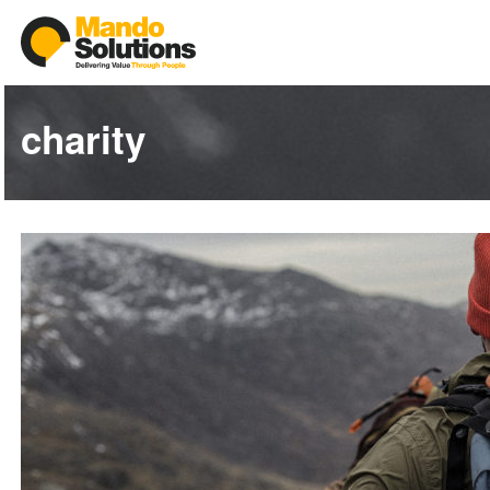
charity