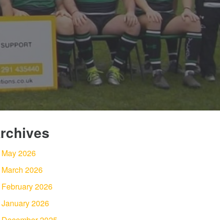
rchives
May 2026
March 2026
February 2026
January 2026
December 2025