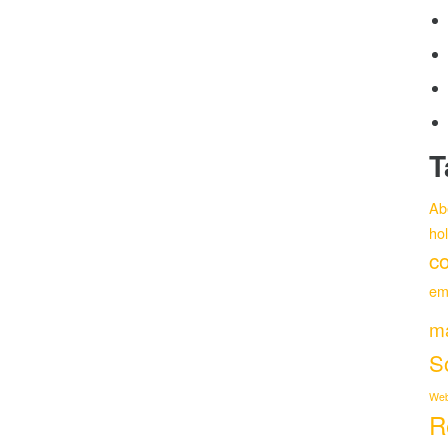
T
Ab
ho
co
em
m
S
Web
R