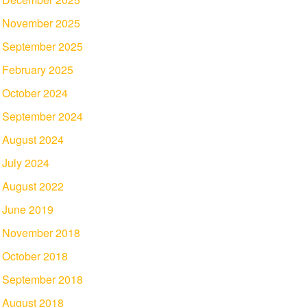
November 2025
September 2025
February 2025
October 2024
September 2024
August 2024
July 2024
August 2022
June 2019
November 2018
October 2018
September 2018
August 2018