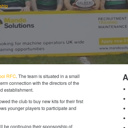
ship
A
oi RFC
. The team is situated in a small
erm connection with the directors of the
d establishment.
ed the club to buy new kits for their first
lows younger players to participate and
ll be continuing their sponsorship of