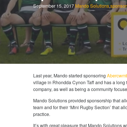
September 15, 2017
Mando Solutions
,
sponsor
Last year, Mando started sponsoring
Abercwmb
village in Rhondda Cynon Taff and has a long t
company, as well as being a community focuse
Mando Solutions provided sponsorship that allow
team and for their ‘Mini Rugby Section’ that al
practice.
It’s with great pleasure that Mando Solutions wi