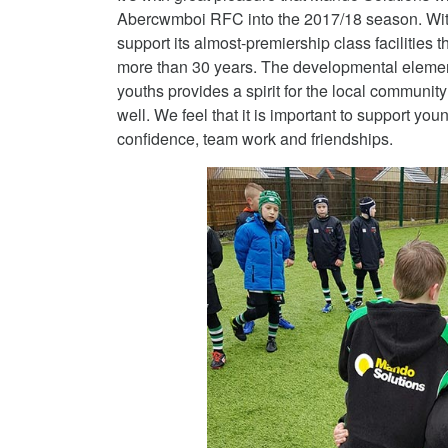
Abercwmboi RFC into the 2017/18 season. With 
support its almost-premiership class facilities t
more than 30 years.
The developmental element 
youths provides a spirit for the local communit
well. We feel that it is important to support yo
confidence, team work and friendships.