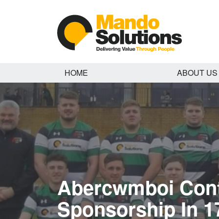
HOME
ABOUT US
Abercwmboi Con
Sponsorship In 1