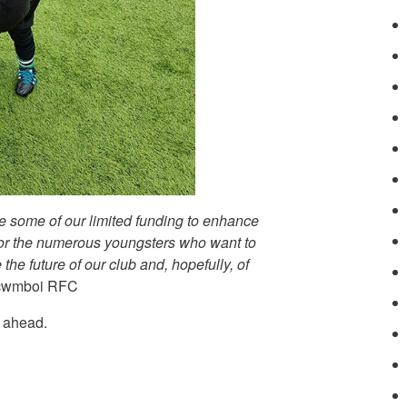
se some of our limited funding to enhance
 for the numerous youngsters who want to
the future of our club and, hopefully, of
ercwmboi RFC
n ahead.