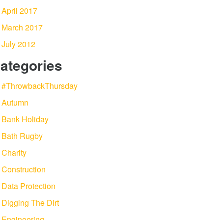
April 2017
March 2017
July 2012
ategories
#ThrowbackThursday
Autumn
Bank Holiday
Bath Rugby
Charity
Construction
Data Protection
Digging The Dirt
Engineering