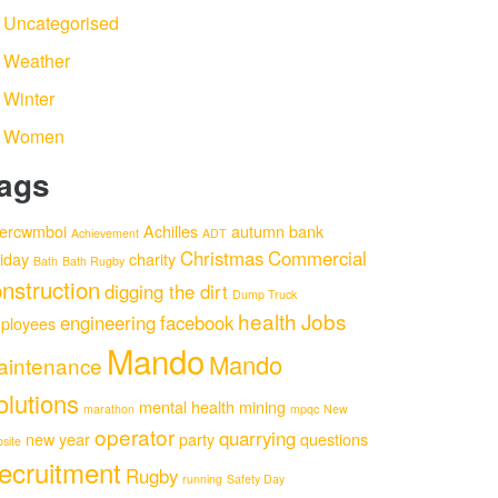
Uncategorised
Weather
Winter
Women
ags
ercwmboi
Achilles
autumn
bank
Achievement
ADT
Christmas
Commercial
liday
charity
Bath
Bath Rugby
nstruction
digging the dirt
Dump Truck
health
Jobs
engineering
facebook
ployees
Mando
Mando
aintenance
olutions
mental health
mining
marathon
mpqc
New
operator
quarrying
new year
party
questions
site
ecruitment
Rugby
running
Safety Day