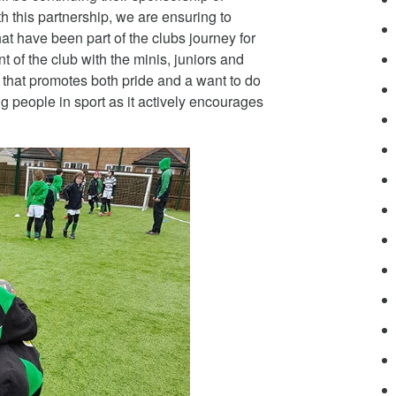
this partnership, we are ensuring to
hat have been part of the clubs journey for
of the club with the minis, juniors and
y that promotes both pride and a want to do
ung people in sport as it actively encourages