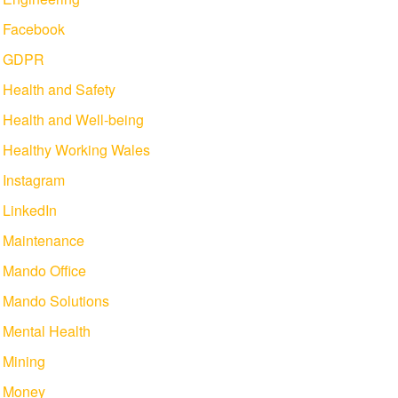
Facebook
GDPR
Health and Safety
Health and Well-being
Healthy Working Wales
Instagram
LinkedIn
Maintenance
Mando Office
Mando Solutions
Mental Health
Mining
Money