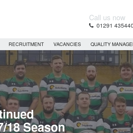
Call us now
01291 43544
RECRUITMENT
VACANCIES
QUALITY MANAG
tinued
7/18 Season