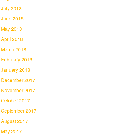
July 2018
June 2018
May 2018
April 2018
March 2018
February 2018
January 2018
December 2017
November 2017
October 2017
September 2017
August 2017
May 2017