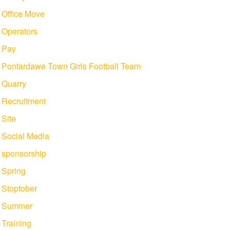
Office Move
Operators
Pay
Pontardawe Town Girls Football Team
Quarry
Recruitment
Site
Social Media
sponsorship
Spring
Stoptober
Summer
Training