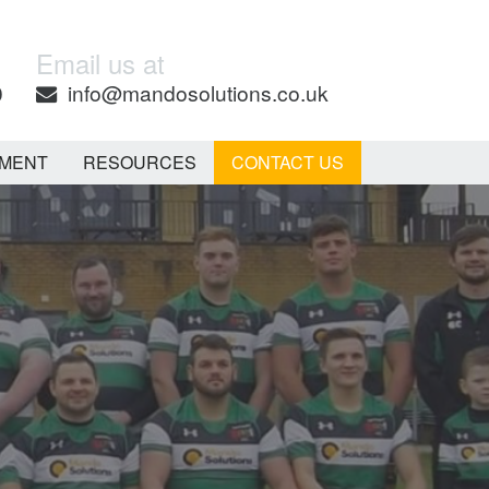
Email us at
0
info@mandosolutions.co.uk
EMENT
RESOURCES
CONTACT US