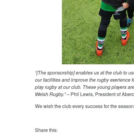
“[The sponsorship]
enables us at the club to u
our facilities and improve the rugby exerience
play rugby at our club. These young players are 
Welsh Rugby.” –
Phil Lewis, President of Ab
We wish the club every success for the seaso
Share this: