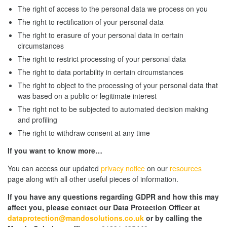
The right of access to the personal data we process on you
The right to rectification of your personal data
The right to erasure of your personal data in certain
circumstances
The right to restrict processing of your personal data
The right to data portability in certain circumstances
The right to object to the processing of your personal data that
was based on a public or legitimate interest
The right not to be subjected to automated decision making
and profiling
The right to withdraw consent at any time
If you want to know more…
You can access our updated
privacy notice
on our
resources
page along with all other useful pieces of information.
If you have any questions regarding GDPR and how this may
affect you, please contact our Data Protection Officer at
dataprotection@mandosolutions.co.uk
or by calling the