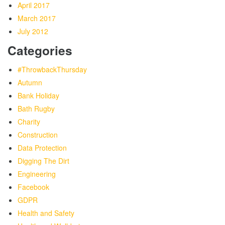
April 2017
March 2017
July 2012
Categories
#ThrowbackThursday
Autumn
Bank Holiday
Bath Rugby
Charity
Construction
Data Protection
Digging The Dirt
Engineering
Facebook
GDPR
Health and Safety