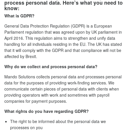
process personal data. Here’s what you need to
know:
What is GDPR?
General Data Protection Regulation (GDPR) is a European
Parliament regulation that was agreed upon by UK parliament in
April 2016. This regulation aims to strengthen and unify data
handling for all individuals residing in the EU. The UK has stated
that it will comply with the GDPR and that compliance will not be
affected by Brexit.
Why do we collect and process personal data?
Mando Solutions collects personal data and processes personal
data for the purposes of providing work-finding services. We
communicate certain pieces of personal data with clients when
providing operators with work and sometimes with payroll
companies for payment purposes.
What rights do you have regarding GDPR?
The right to be informed about the personal data we
processes on you