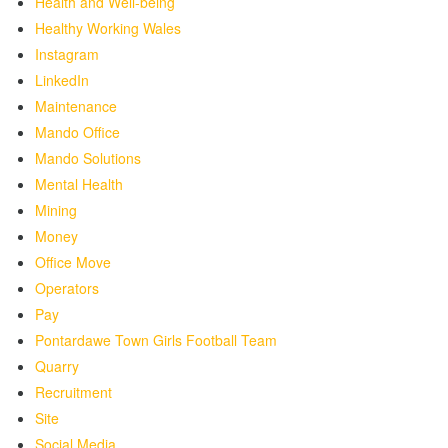
Health and Well-being
Healthy Working Wales
Instagram
LinkedIn
Maintenance
Mando Office
Mando Solutions
Mental Health
Mining
Money
Office Move
Operators
Pay
Pontardawe Town Girls Football Team
Quarry
Recruitment
Site
Social Media