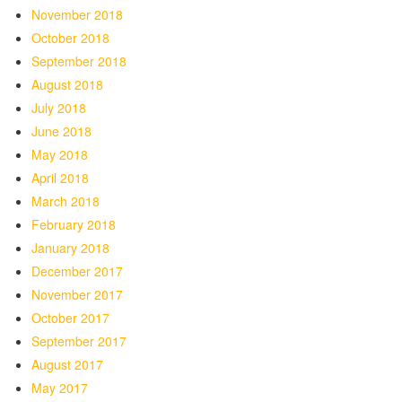
November 2018
October 2018
September 2018
August 2018
July 2018
June 2018
May 2018
April 2018
March 2018
February 2018
January 2018
December 2017
November 2017
October 2017
September 2017
August 2017
May 2017