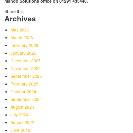
Mando Solutions office on 01291 435440.
Share this:
Archives
May 2026
March 2026
February 2026
January 2026
December 2025
November 2025
September 2025
February 2025
October 2024
September 2024
August 2024
July 2024
August 2022
June 2019