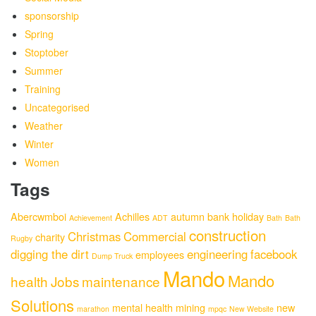
sponsorship
Spring
Stoptober
Summer
Training
Uncategorised
Weather
Winter
Women
Tags
Abercwmboi
Achilles
autumn
bank holiday
Achievement
ADT
Bath
Bath
construction
Christmas
Commercial
charity
Rugby
digging the dirt
engineering
facebook
employees
Dump Truck
Mando
Mando
health
Jobs
maintenance
Solutions
mental health
mining
new
marathon
mpqc
New Website