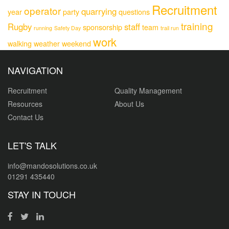
Recruitment
operator
quarrying
year
party
questions
training
Rugby
staff
sponsorship
team
running
Safety Day
trail run
work
walking
weather
weekend
NAVIGATION
Recruitment
Quality Management
Resources
About Us
Contact Us
LET'S TALK
info@mandosolutions.co.uk
01291 435440
STAY IN TOUCH