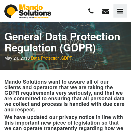
General Data Protection
Regulation (GDPR)
May 24, 2018
Data Protection
,
GDPR
Mando Solutions want to assure all of our
clients and operators that we are taking the
GDPR requirements very seriously, and that we
are committed to ensuring that all personal data
we collect and process is handled with due care
and respect.
We have updated our privacy notice in line with
this important new piece of legislation so that
we can operate transparently regarding how we