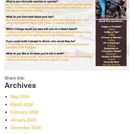
Share this:
Archives
May 2026
March 2026
February 2026
January 2026
December 2025