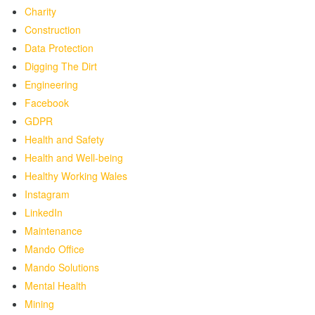
Charity
Construction
Data Protection
Digging The Dirt
Engineering
Facebook
GDPR
Health and Safety
Health and Well-being
Healthy Working Wales
Instagram
LinkedIn
Maintenance
Mando Office
Mando Solutions
Mental Health
Mining