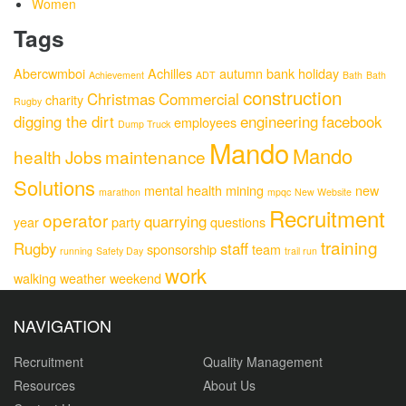
Women
Tags
Abercwmboi
Achilles
autumn
bank holiday
Achievement
ADT
Bath
Bath
construction
Christmas
Commercial
charity
Rugby
digging the dirt
engineering
facebook
employees
Dump Truck
Mando
Mando
health
Jobs
maintenance
Solutions
mental health
mining
new
marathon
mpqc
New Website
Recruitment
operator
quarrying
year
party
questions
training
Rugby
staff
sponsorship
team
running
Safety Day
trail run
work
walking
weather
weekend
NAVIGATION
Recruitment
Quality Management
Resources
About Us